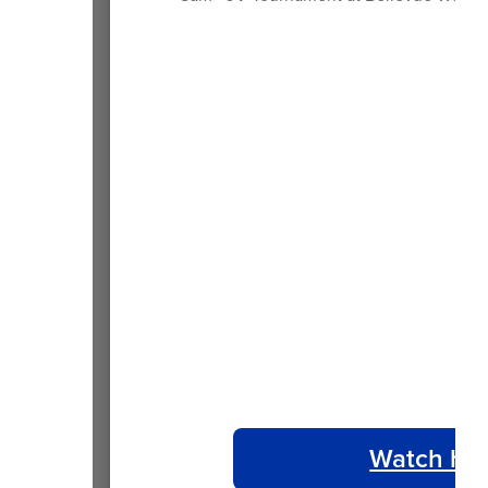
Watch ho