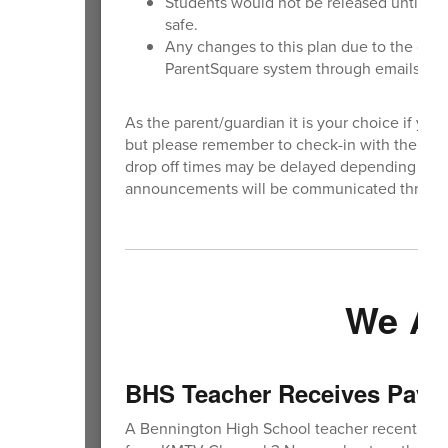
Students would not be released until th
safe.
Any changes to this plan due to the dur
ParentSquare system through emails and
As the parent/guardian it is your choice if you 
but please remember to check-in with the scho
drop off times may be delayed depending on th
announcements will be communicated through
We Ar
BHS Teacher Receives Pay i
A Bennington High School teacher recently rece