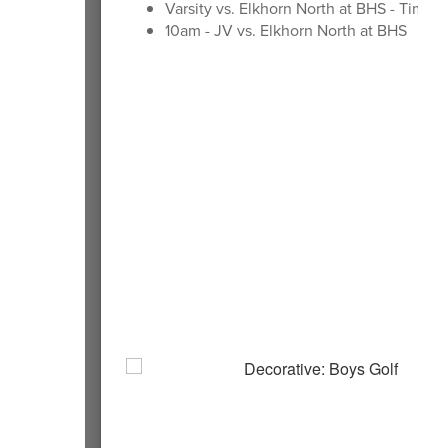
Varsity vs. Elkhorn North at BHS - Time 
10am - JV vs. Elkhorn North at BHS