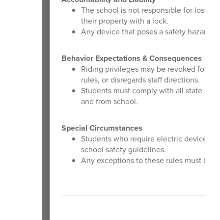
The school is not responsible for lost, 
their property with a lock.
Any device that poses a safety hazard or
Behavior Expectations & Consequences
Riding privileges may be revoked for any
rules, or disregards staff directions.
Students must comply with all state and 
and from school.
Special Circumstances
Students who require electric devices as
school safety guidelines.
Any exceptions to these rules must be ap