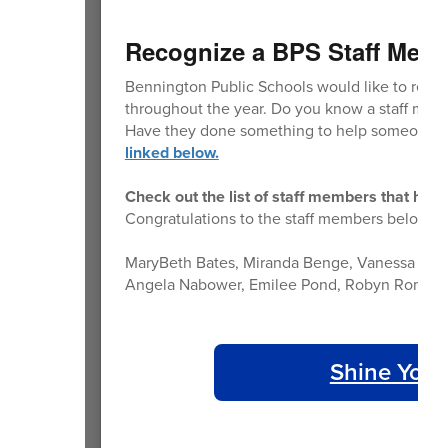
Recognize a BPS Staff Mem
Bennington Public Schools would like to reco
throughout the year. Do you know a staff memb
Have they done something to help someone m
linked below.
Check out the list of staff members that hav
Congratulations to the staff members below th
MaryBeth Bates, Miranda Benge, Vanessa Bos, 
Angela Nabower, Emilee Pond, Robyn Romero, P
Shine Your