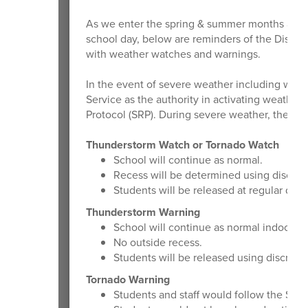
As we enter the spring & summer months and 
school day, below are reminders of the Distric
with weather watches and warnings.
In the event of severe weather including watch
Service as the authority in activating weath
Protocol (SRP). During severe weather, the Distr
Thunderstorm Watch or Tornado Watch
School will continue as normal.
Recess will be determined using discreti
Students will be released at regular dism
Thunderstorm Warning
School will continue as normal indoors.
No outside recess.
Students will be released using discretio
Tornado Warning
Students and staff would follow the SRP 