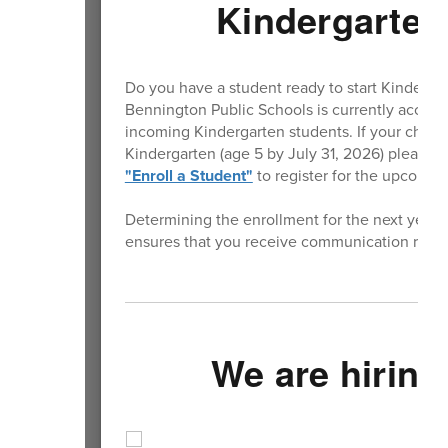
Kindergarten
Do you have a student ready to start Kinderga
Bennington Public Schools is currently accepti
incoming Kindergarten students. If your child wi
Kindergarten (age 5 by July 31, 2026) please vi
"Enroll a Student"
to register for the upcomin
Determining the enrollment for the next year is
ensures that you receive communication rega
We are hiring