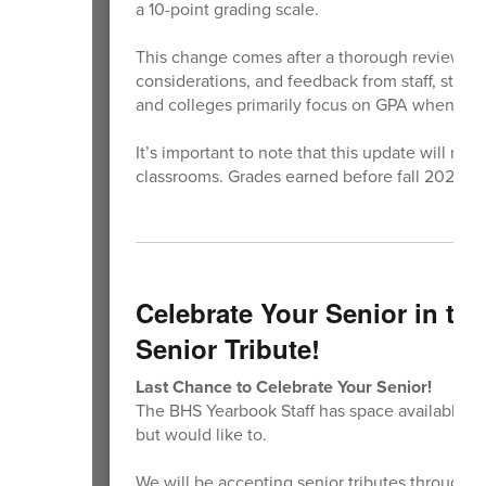
a 10-point grading scale.
This change comes after a thorough review of g
considerations, and feedback from staff, studen
and colleges primarily focus on GPA when revi
It’s important to note that this update will not
classrooms. Grades earned before fall 2026 wil
Celebrate Your Senior in th
Senior Tribute!
Last Chance to Celebrate Your Senior!
The BHS Yearbook Staff has space available if
but would like to.
We will be accepting senior tributes through th