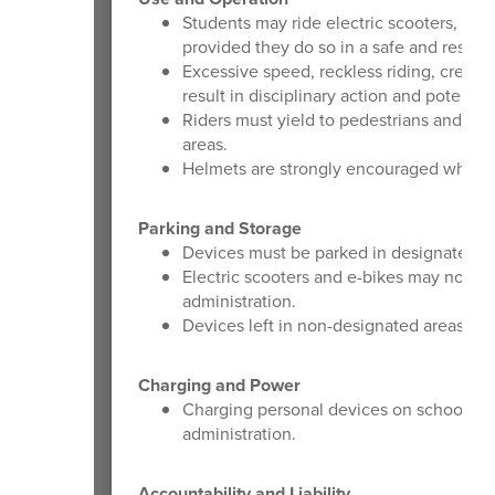
Students may ride electric scooters, bike
provided they do so in a safe and respo
Excessive speed, reckless riding, creatin
result in disciplinary action and potential
Riders must yield to pedestrians and use 
areas.
Helmets are strongly encouraged when o
Parking and Storage
Devices must be parked in designated bik
Electric scooters and e-bikes may not b
administration.
Devices left in non-designated areas may
Charging and Power
Charging personal devices on school prop
administration.
Accountability and Liability