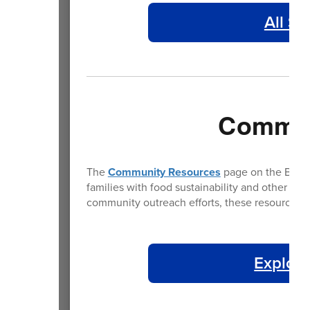
All St
Commun
The
Community Resources
page on the BPS we
families with food sustainability and other es
community outreach efforts, these resources a
Explore