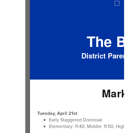
The B
District Paren
Mark 
Tuesday, April 21st
Early Staggered Dismissal
Elementary: 11:40, Middle: 11:50, High: 1