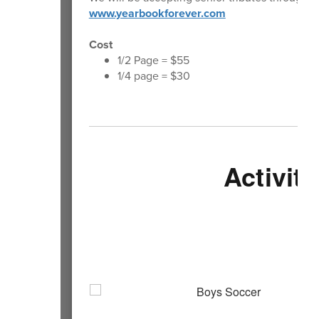
www.yearbookforever.com
Cost
1/2 Page = $55
1/4 page = $30
Activiti