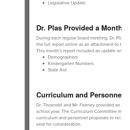
Legislative Update
Dr. Plas Provided a Monthly
During each regular board meeting, Dr. Plas p
the full report online as an attachment to th
This month's report included an update on:
Demographers
Kindergarten Numbers
State Aid
Curriculum and Personnel 
Dr. Thoendel and Mr. Feeney provided an upda
school year. The Curriculum Committee met on
curriculum and personnel proposals to recomm
year for consideration.