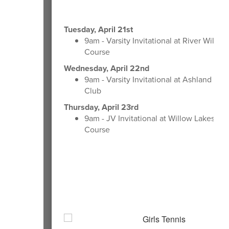
Tuesday, April 21st
9am - Varsity Invitational at River Wild Go
Course
Wednesday, April 22nd
9am - Varsity Invitational at Ashland Cou
Club
Thursday, April 23rd
9am - JV Invitational at Willow Lakes Gol
Course