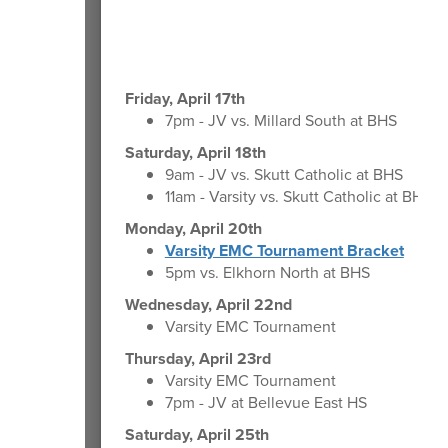
Friday, April 17th
7pm - JV vs. Millard South at BHS
Saturday, April 18th
9am - JV vs. Skutt Catholic at BHS
11am - Varsity vs. Skutt Catholic at BHS
Monday, April 20th
Varsity EMC Tournament Bracket
5pm vs. Elkhorn North at BHS
Wednesday, April 22nd
Varsity EMC Tournament
Thursday, April 23rd
Varsity EMC Tournament
7pm - JV at Bellevue East HS
Saturday, April 25th