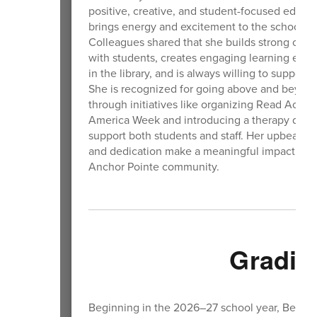
positive, creative, and student-focused educa
brings energy and excitement to the school ea
Colleagues shared that she builds strong con
with students, creates engaging learning expe
in the library, and is always willing to support 
She is recognized for going above and beyon
through initiatives like organizing Read Acros
America Week and introducing a therapy dog 
support both students and staff. Her upbeat at
and dedication make a meaningful impact acro
Anchor Pointe community.
Gradin
Beginning in the 2026–27 school year, Benningt