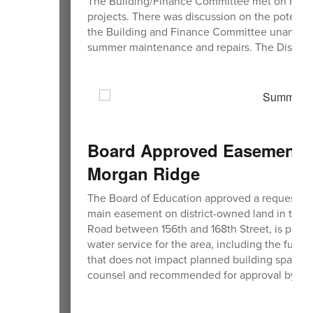
The Building/Finance Committee met on March
projects. There was discussion on the potentia
the Building and Finance Committee unanimo
summer maintenance and repairs. The District 
Board Approved Easement Re
Morgan Ridge
The Board of Education approved a request from
main easement on district-owned land in the 
Road between 156th and 168th Street, is plann
water service for the area, including the futur
that does not impact planned building space. 
counsel and recommended for approval by th