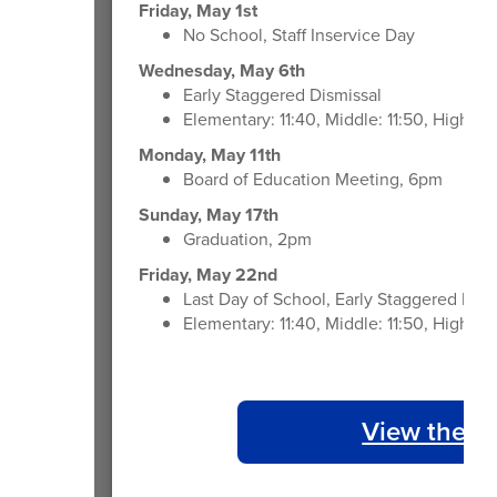
Friday, May 1st
No School, Staff Inservice Day
Wednesday, May 6th
Early Staggered Dismissal
Elementary: 11:40, Middle: 11:50, High: 1
Monday, May 11th
Board of Education Meeting, 6pm
Sunday, May 17th
Graduation, 2pm
Friday, May 22nd
Last Day of School, Early Staggered Dism
Elementary: 11:40, Middle: 11:50, High: 1
View the 2