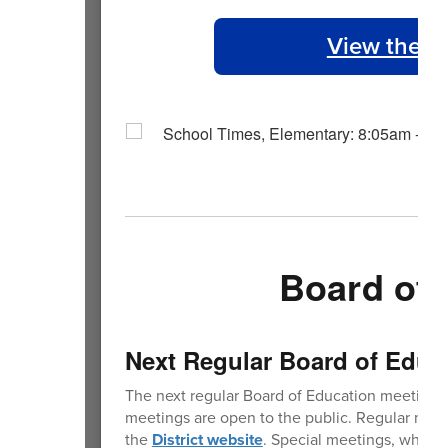
View the 2
Board of 
Next Regular Board of Educ
The next regular Board of Education meeting 
meetings are open to the public. Regular mee
the
District website
. Special meetings, where 