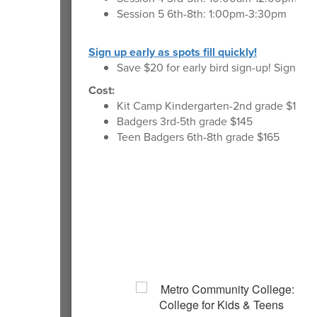
Session 5 6th-8th: 1:00pm-3:30pm
Sign up early as spots fill quickly!
Save $20 for early bird sign-up! Sign up 
Cost:
Kit Camp Kindergarten-2nd grade $120.
Badgers 3rd-5th grade $145
Teen Badgers 6th-8th grade $165