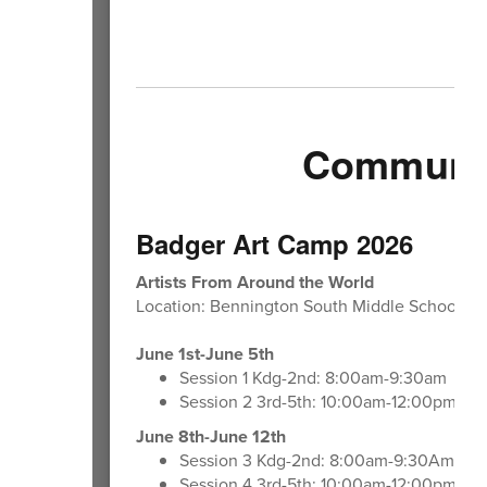
Community
Badger Art Camp 2026
Artists From Around the World
Location: Bennington South Middle School A
June 1st-June 5th
Session 1 Kdg-2nd: 8:00am-9:30am
Session 2 3rd-5th: 10:00am-12:00pm
June 8th-June 12th
Session 3 Kdg-2nd: 8:00am-9:30Am
Session 4 3rd-5th: 10:00am-12:00pm