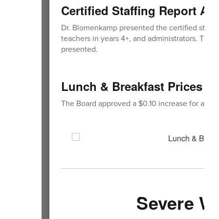
Certified Staffing Report A
Dr. Blomenkamp presented the certified staffing
teachers in years 4+, and administrators. The B
presented.
Lunch & Breakfast Prices f
The Board approved a $0.10 increase for all br
Severe W