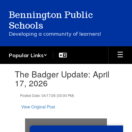
Skip
to
Bennington Public
main
content
Schools
Developing a community of learners!
Popular Links
Contains
The Badger Update: April
1
slides.
17, 2026
Use
the
Posted Date: 04/17/26 (03:00 PM)
next
and
View Original Post
previous
buttons
to
navigate.