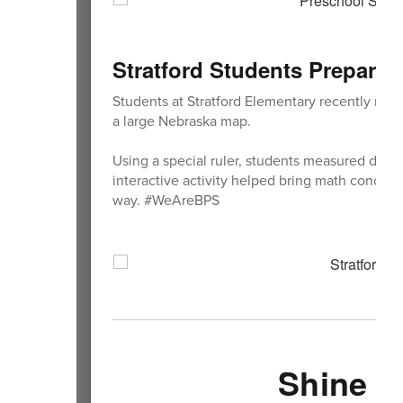
Stratford Students Prepare
Students at Stratford Elementary recently re
a large Nebraska map.
Using a special ruler, students measured diffe
interactive activity helped bring math concepts
way. #WeAreBPS
Shine Y