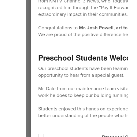
from KMTV Channel 3 News, who, together with
recognized him through the “Pay It Forward” 
extraordinary impact in their communities.
Congratulations to
Mr. Josh Powell, art teac
We are proud of the positive difference he ma
Preschool Students Welcom
Our preschool students have been learning abo
opportunity to hear from a special guest.
Mr. Dale from our maintenance team visited to 
work he does to keep our building running sm
Students enjoyed this hands on experience and 
better understanding of the people who help ta