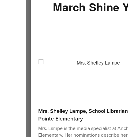
March Shine Yo
Mrs. Shelley Lampe, School Librarian at
Pointe Elementary
Mrs. Lampe is the media specialist at Anchor 
Elementary. Her nominations describe her as a