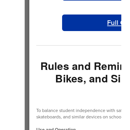
Full Ca
Rules and Reminde
Bikes, and Sim
To balance student independence with safety, th
skateboards, and similar devices on school pro
Use and Operation