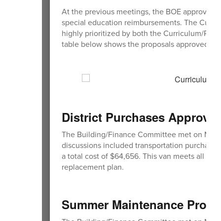
At the previous meetings, the BOE approved tw
special education reimbursements. The Curri
highly prioritized by both the Curriculum/Pr
table below shows the proposals approved.
District Purchases Approve
The Building/Finance Committee met on March 9
discussions included transportation purchase
a total cost of $64,656. This van meets all fe
replacement plan.
Summer Maintenance Proje