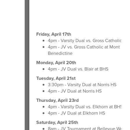
Friday, April 17th
4pm - Varsity Dual vs. Gross Catholic at
4pm - JV vs. Gross Catholic at Mont Mic
Benedictine
Monday, April 20th
4pm - JV Dual vs. Blair at BHS
Tuesday, April 21st
3:30pm - Varsity Dual at Norris HS
4pm - JV Dual at Norris HS
Thursday, April 23rd
4pm - Varsity Dual vs. Elkhorn at BHS
4pm - JV Dual at Elkhorn HS
Saturday, April 25th
8am - JV Tournament at Bellevue West 