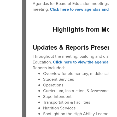
Agendas for Board of Education meetings are p
meeting.
Click here to view agendas and min
Highlights from Mond
Updates & Reports Presente
Throughout the meeting, building and district
Education.
Click here to view the agenda wit
Reports included:
Overview for elementary, middle school
Student Services
Operations
Curriculum, Instruction, & Assessment
Superintendent
Transportation & Facilities
Nutrition Services
Spotlight on the High Ability Learner Pr