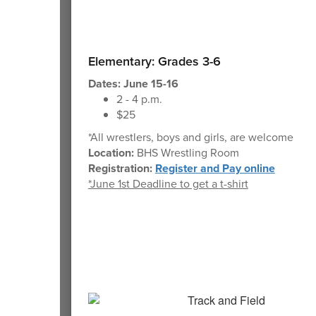
Elementary: Grades 3-6
Dates: June 15-16
2 - 4 p.m.
$25
*All wrestlers, boys and girls, are welcome
Location:
BHS Wrestling Room
Registration:
Register and Pay online
*June 1st Deadline to get a t-shirt