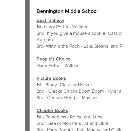
Bennington Middle School
Best in Show
1st- Harry Potter - William
2nd- If you give a mouse a cookie- Cassidy an
Autumn
3rd- Winnie the Pooh - Lola, Sloane, and Piper
People's Choice
Harry Potter - William
Picture Books
1st - Bluey- Clara and Hazel
2nd - Chicka Chicka Boom Boom - Kyler and 
3rd - Curious George- Maylee
Chapter Books
1st - Powerless - Reese and Lucy
2nd - Sea of Monsters- JJ and Elliot
3rd - Party Pooper - Elin, Macey, and Callie