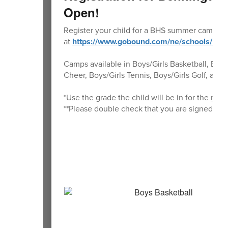
Open!
Register your child for a BHS summer camp a
at
https://www.gobound.com/ne/schools/be
Camps available in Boys/Girls Basketball, Boys/G
Cheer, Boys/Girls Tennis, Boys/Girls Golf, and 
*Use the grade the child will be in for the
next
**Please double check that you are signed up 