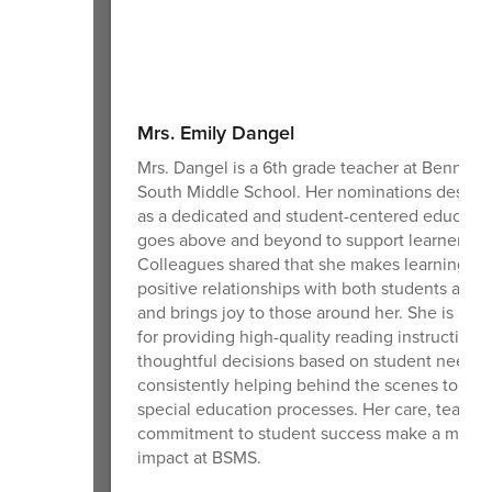
Mrs. Emily Dangel
Mrs. Dangel is a 6th grade teacher at Benning
South Middle School. Her nominations describ
as a dedicated and student-centered educato
goes above and beyond to support learners ea
Colleagues shared that she makes learning fun
positive relationships with both students and st
and brings joy to those around her. She is rec
for providing high-quality reading instruction,
thoughtful decisions based on student needs,
consistently helping behind the scenes to sup
special education processes. Her care, teamw
commitment to student success make a meani
impact at BSMS.