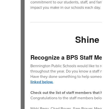
commitment to our students, staff, and families
impact you make in our schools each day. We 
Shine Y
Recognize a BPS Staff Mem
Bennington Public Schools would like to reco
throughout the year. Do you know a staff memb
Have they done something to help someone m
linked below.
Check out the list of staff members that hav
Congratulations to the staff members below th
Nikki Berry, Chad Boyes, Sam Brauer, Megan C