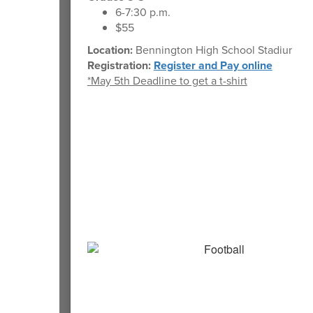
6-7:30 p.m.
$55
Location:
Bennington High School Stadium
Registration:
Register and Pay online
*May 5th Deadline to get a t-shirt