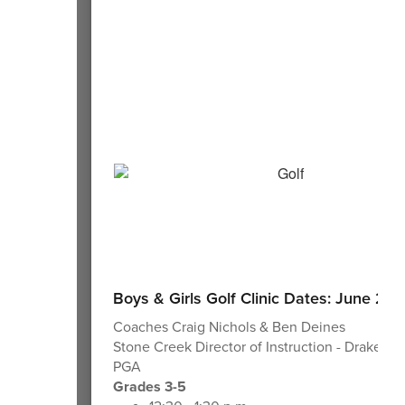
Boys & Girls Golf Clinic Dates: June 23-
Coaches Craig Nichols & Ben Deines
Stone Creek Director of Instruction - Drake L
PGA
Grades 3-5