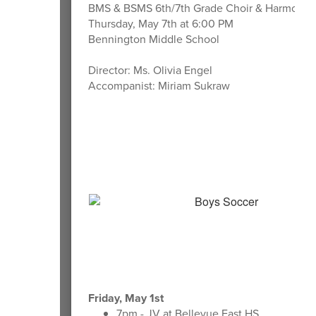
BMS & BSMS 6th/7th Grade Choir & Harmony I
Thursday, May 7th at 6:00 PM
Bennington Middle School
Director: Ms. Olivia Engel
Accompanist: Miriam Sukraw
Friday, May 1st
7pm - JV at Bellevue East HS