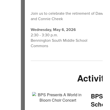
Join us to celebrate the retirement of Dawn K
and Connie Cheek
Wednesday, May 6, 2026
2:30 - 3:30 p.m.
Bennington South Middle School
Commons
Activiti
BPS Pr
School