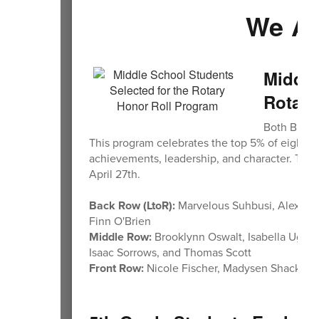
We Ar
Middle
Rotary
Both BMS a
This program celebrates the top 5% of eighth 
achievements, leadership, and character. The
April 27th.
Back Row (LtoR):
Marvelous Suhbusi, Alexand
Finn O'Brien
Middle Row:
Brooklynn Oswalt, Isabella Uggen
Isaac Sorrows, and Thomas Scott
Front Row:
Nicole Fischer, Madysen Shacklett,