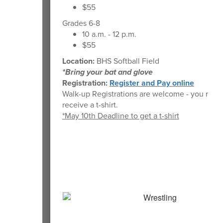
$55
Grades 6-8
10 a.m. - 12 p.m.
$55
Location:
BHS Softball Field
*Bring your bat and glove
Registration:
Register and Pay online
Walk-up Registrations are welcome - you may 
receive a t-shirt.
*May 10th Deadline to get a t-shirt