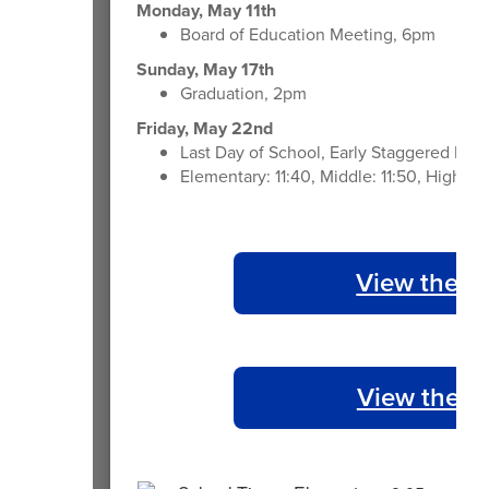
Monday, May 11th
Board of Education Meeting, 6pm
Sunday, May 17th
Graduation, 2pm
Friday, May 22nd
Last Day of School, Early Staggered Dism
Elementary: 11:40, Middle: 11:50, High: 1
View the 2
View the 2