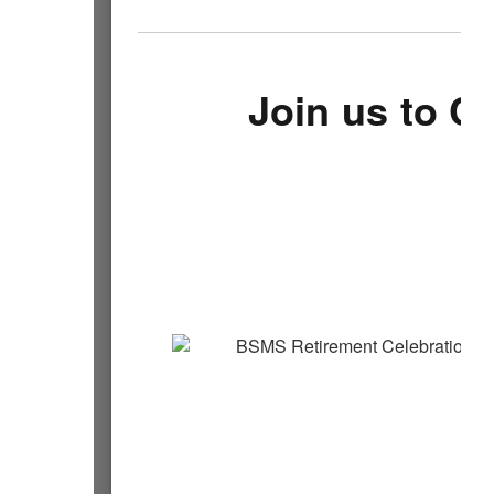
Join us to C