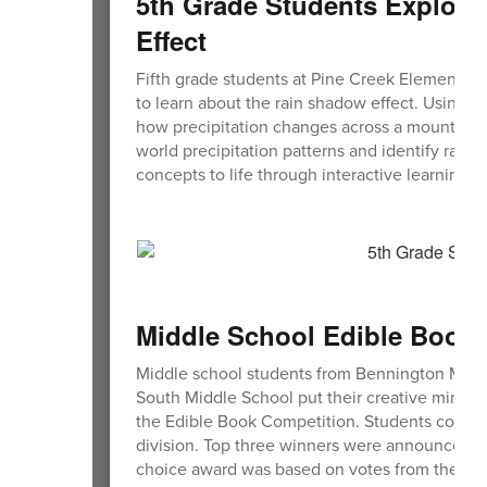
5th Grade Students Explore
Effect
Fifth grade students at Pine Creek Elementary 
to learn about the rain shadow effect. Using c
how precipitation changes across a mountain
world precipitation patterns and identify rai
concepts to life through interactive learning
Middle School Edible Book
Middle school students from Bennington Mid
South Middle School put their creative minds an
the Edible Book Competition. Students could s
division. Top three winners were announced in
choice award was based on votes from their p