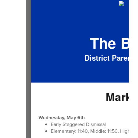
The B
District Paren
Mark 
Wednesday, May 6th
Early Staggered Dismissal
Elementary: 11:40, Middle: 11:50, High: 1