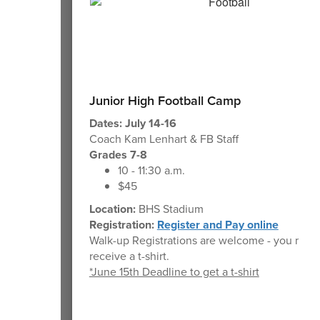
Junior High Football Camp
Dates: July 14-16
Coach Kam Lenhart & FB Staff
Grades 7-8
10 - 11:30 a.m.
$45
Location:
BHS Stadium
Registration:
Register and Pay online
Walk-up Registrations are welcome - you may 
receive a t-shirt.
*June 15th Deadline to get a t-shirt