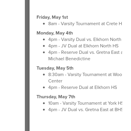
Friday, May 1st
8am - Varsity Tournament at Crete HS
Monday, May 4th
4pm - Varsity Dual vs. Elkhorn North at 
4pm - JV Dual at Elkhorn North HS
4pm - Reserve Dual vs. Gretna East at M
Michael Benedictine
Tuesday, May 5th
8:30am - Varsity Tournament at Woods T
Center
4pm - Reserve Dual at Elkhorn HS
Thursday, May 7th
10am - Varsity Tournament at York HS
4pm - JV Dual vs. Gretna East at BHS