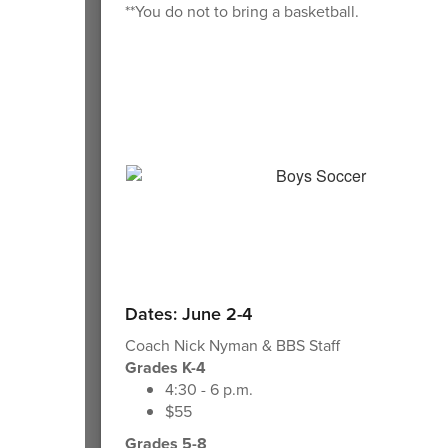
**You do not to bring a basketball.
Dates: June 2-4
Coach Nick Nyman & BBS Staff
Grades K-4
4:30 - 6 p.m.
$55
Grades 5-8