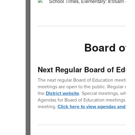
Board of 
Next Regular Board of Educ
The next regular Board of Education meeting 
meetings are open to the public. Regular mee
the
District website
. Special meetings, where 
Agendas for Board of Education meetings are p
meeting.
Click here to view agendas and min