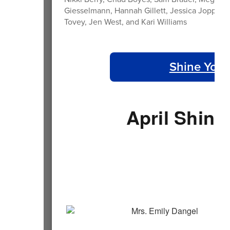
Giesselmann, Hannah Gillett, Jessica Joppa, 
Tovey, Jen West, and Kari Williams
Shine Your
April Shine