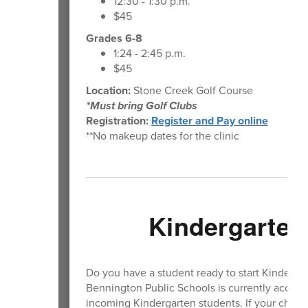
12:30 - 1:30 p.m.
$45
Grades 6-8
1:24 - 2:45 p.m.
$45
Location:
Stone Creek Golf Course
*Must bring Golf Clubs
Registration:
Register and Pay online
**No makeup dates for the clinic
Kindergarten
Do you have a student ready to start Kinderga
Bennington Public Schools is currently accepti
incoming Kindergarten students. If your child wi