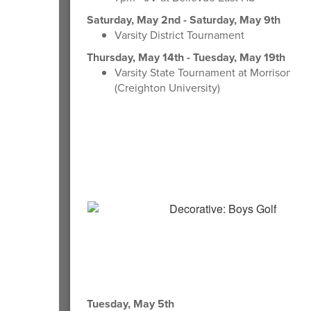
Saturday, May 2nd - Saturday, May 9th
Varsity District Tournament
Thursday, May 14th - Tuesday, May 19th
Varsity State Tournament at Morrison St
(Creighton University)
Tuesday, May 5th