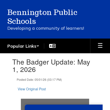
Skip
to
Bennington Public
main
content
Schools
Developing a community of learners!
Popular Links
Contains
The Badger Update: May
1
slides.
1, 2026
Use
the
Posted Date: 05/01/26 (03:17 PM)
next
and
View Original Post
previous
buttons
to
navigate.