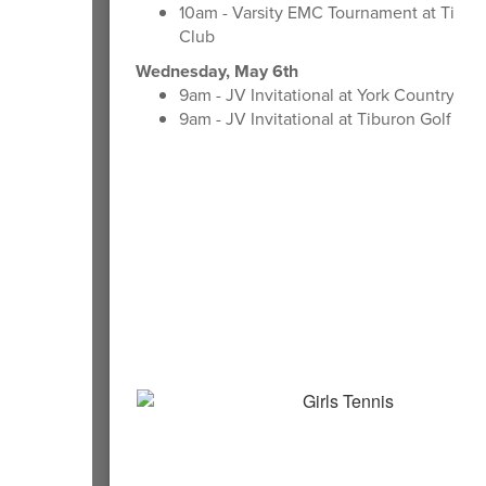
10am - Varsity EMC Tournament at Tibur
Club
Wednesday, May 6th
9am - JV Invitational at York Country Cl
9am - JV Invitational at Tiburon Golf Clu