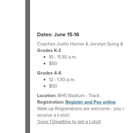
Dates: June 15-16
Coaches Justin Horner & Jocelyn Suing & T&F 
Grades K-3
10 - 11:30 a.m.
$50
Grades 4-6
12 - 1:30 p.m.
$50
Location:
BHS Stadium - Track
Registration:
Register and Pay online
Walk-up Registrations are welcome - you may 
receive a t-shirt.
*June 1 Deadline to get a t-shirt