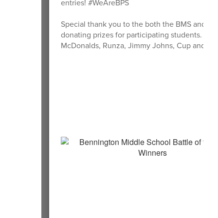
entries! #WeAreBPS
Special thank you to the both the BMS and BS
donating prizes for participating students.
McDonalds, Runza, Jimmy Johns, Cup and Cone