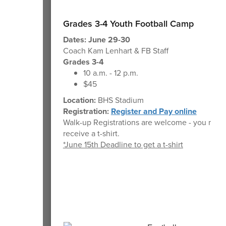
Grades 3-4 Youth Football Camp
Dates: June 29-30
Coach Kam Lenhart & FB Staff
Grades 3-4
10 a.m. - 12 p.m.
$45
Location:
BHS Stadium
Registration:
Register and Pay online
Walk-up Registrations are welcome - you may 
receive a t-shirt.
*June 15th Deadline to get a t-shirt