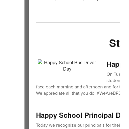
Sta
Happy 
On Tuesday
students ea
face each morning and afternoon and for the im
We appreciate all that you do! #WeAreBPS
Happy School Principal Day
Today we recognize our principals for their le