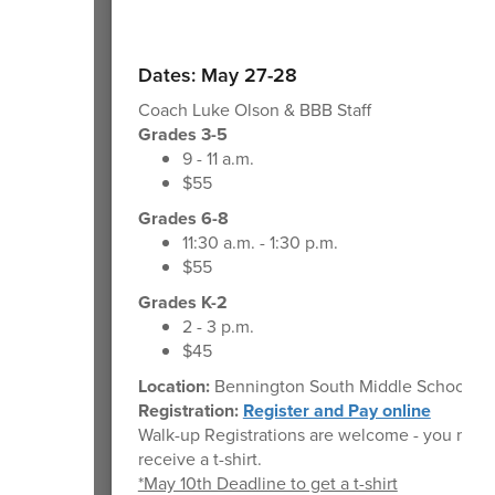
Dates: May 27-28
Coach Luke Olson & BBB Staff
Grades 3-5
9 - 11 a.m.
$55
Grades 6-8
11:30 a.m. - 1:30 p.m.
$55
Grades K-2
2 - 3 p.m.
$45
Location:
Bennington South Middle School
Registration:
Register and Pay online
Walk-up Registrations are welcome - you may 
receive a t-shirt.
*May 10th Deadline to get a t-shirt