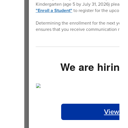
Kindergarten (age 5 by July 31, 2026) please vi
"Enroll a Student"
to register for the upcomin
Determining the enrollment for the next year is
ensures that you receive communication rega
We are hiring
View Op