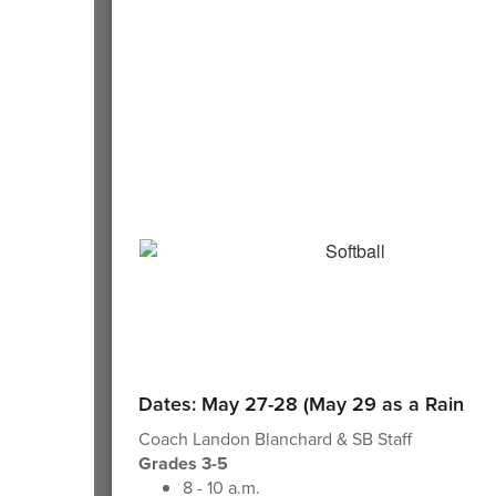
Dates: May 27-28 (May 29 as a Rain Da
Coach Landon Blanchard & SB Staff
Grades 3-5
8 - 10 a.m.