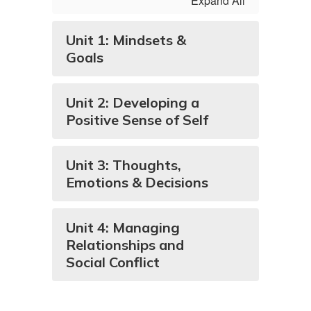
Expand All
Unit 1: Mindsets &
Goals
Unit 2: Developing a
Positive Sense of Self
Unit 3: Thoughts,
Emotions & Decisions
Unit 4: Managing
Relationships and
Social Conflict