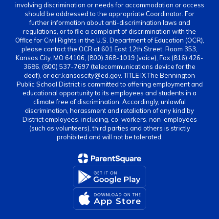
involving discrimination or needs for accommodation or access
should be addressed to the appropriate Coordinator. For
further information about anti-discrimination laws and
regulations, or to file a complaint of discrimination with the
Office for Civil Rights in the U.S. Department of Education (OCR),
please contact the OCR at 601 East 12th Street, Room 353,
Kansas City, MO 64106, (800) 368-1019 (voice), Fax (816) 426-
3686, (800) 537-7697 (telecommunications device for the
deaf), or ocr.kansascity@ed.gov. TITLE IX The Bennington
Public School District is committed to offering employment and
educational opportunity to its employees and students in a
climate free of discrimination. Accordingly, unlawful
discrimination, harassment and retaliation of any kind by
District employees, including, co-workers, non-employees
(such as volunteers), third parties and others is strictly
prohibited and will not be tolerated.