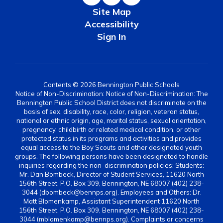
Site Map
Accessibility
Sign In
Contents © 2026 Bennington Public Schools
Notice of Non-Discrimination: Notice of Non-Discrimination: The
Bennington Public School District does not discriminate on the
basis of sex, disability, race, color, religion, veteran status,
national or ethnic origin, age, marital status, sexual orientation,
pregnancy, childbirth or related medical condition, or other
protected status in its programs and activities and provides
equal access to the Boy Scouts and other designated youth
groups. The following persons have been designated to handle
inquiries regarding the non-discrimination policies: Students:
Mr. Dan Bombeck, Director of Student Services, 11620 North
156th Street, P.O. Box 309, Bennington, NE 68007 (402) 238-
3044 (dbombeck@bennps.org). Employees and Others: Dr.
Matt Blomenkamp, Assistant Superintendent 11620 North
156th Street, P.O. Box 309, Bennington, NE 68007 (402) 238-
3044 (mblomenkamp@bennps.org). Complaints or concerns