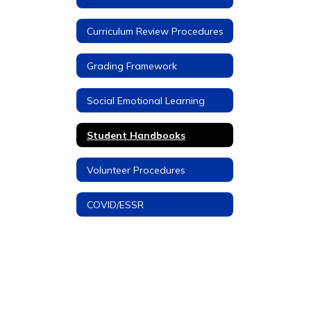
Curriculum Review Procedures
Grading Framework
Social Emotional Learning
Student Handbooks
Volunteer Procedures
COVID/ESSR