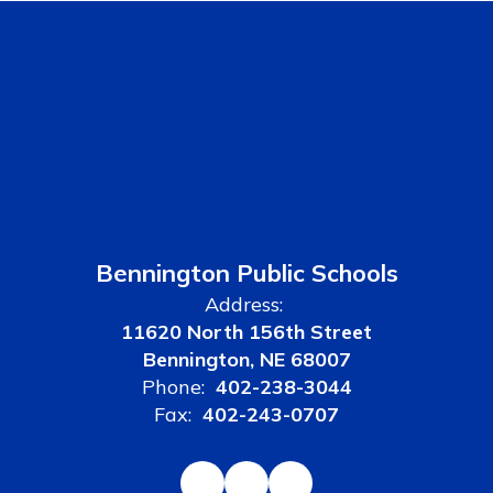
Bennington Public Schools
Address:
11620 North 156th Street
Bennington, NE 68007
Phone:
402-238-3044
Fax:
402-243-0707