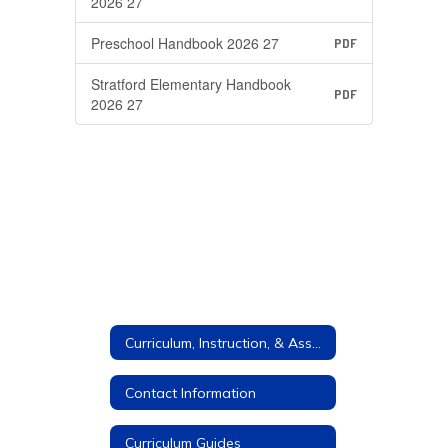
2026 27
Preschool Handbook 2026 27
PDF
Stratford Elementary Handbook
PDF
2026 27
Curriculum, Instruction, & Assessment
Contact Information
Curriculum Guides