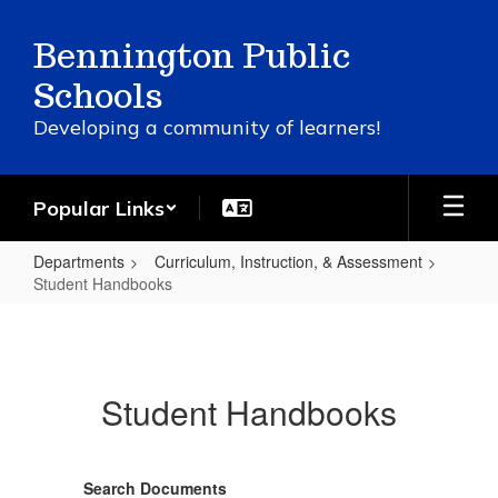
Skip
to
Bennington Public
main
content
Schools
Developing a community of learners!
Popular Links
Departments
Curriculum, Instruction, & Assessment
Student Handbooks
Student
Handbooks
Student Handbooks
Search Documents