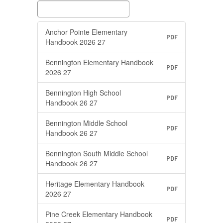
Anchor Pointe Elementary
PDF
Handbook 2026 27
Bennington Elementary Handbook
PDF
2026 27
Bennington High School
PDF
Handbook 26 27
Bennington Middle School
PDF
Handbook 26 27
Bennington South Middle School
PDF
Handbook 26 27
Heritage Elementary Handbook
PDF
2026 27
Pine Creek Elementary Handbook
PDF