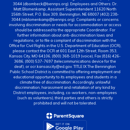
3044 (dbombeck@bennps.org). Employees and Others: Dr.
Matt Blomenkamp, Assistant Superintendent 11620 North
156th Street, P.O. Box 309, Bennington, NE 68007 (402) 238-
3044 (mblomenkamp@bennps.org). Complaints or concerns
involving discrimination or needs for accommodation or access
should be addressed to the appropriate Coordinator. For
further information about anti-discrimination laws and
regulations, or to file a complaint of discrimination with the
Office for Civil Rights in the U.S. Department of Education (OCR),
please contact the OCR at 601 East 12th Street, Room 353,
Kansas City, MO 64106, (800) 368-1019 (voice), Fax (816) 426-
3686, (800) 537-7697 (telecommunications device for the
deaf), or ocr.kansascity@ed.gov. TITLE IX The Bennington
Public School District is committed to offering employment and
educational opportunity to its employees and students in a
climate free of discrimination. Accordingly, unlawful
discrimination, harassment and retaliation of any kind by
District employees, including, co-workers, non-employees
(such as volunteers), third parties and others is strictly
prohibited and will not be tolerated.