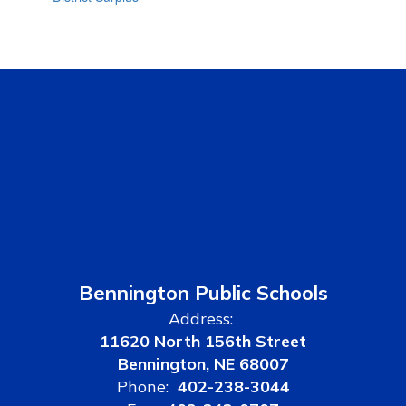
Bennington Public Schools
Address:
11620 North 156th Street
Bennington, NE 68007
Phone:
402-238-3044