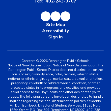
Fax:
402-243-0707
Site Map
Accessibility
Sign In
Contents © 2026 Bennington Public Schools
Notice of Non-Discrimination: Notice of Non-Discrimination: The
Bennington Public School District does not discriminate on the
basis of sex, disability, race, color, religion, veteran status,
national or ethnic origin, age, marital status, sexual orientation,
pregnancy, childbirth or related medical condition, or other
protected status in its programs and activities and provides
equal access to the Boy Scouts and other designated youth
groups. The following persons have been designated to handle
inquiries regarding the non-discrimination policies: Students:
Mr. Dan Bombeck, Director of Student Services, 11620 North
156th Street, P.O. Box 309, Bennington, NE 68007 (402) 238-