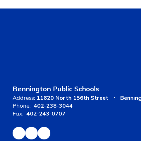
Bennington Public Schools
Address:
11620 North 156th Street
Bennin
Phone:
402-238-3044
Fax:
402-243-0707