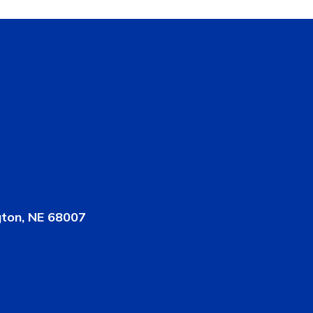
gton, NE 68007