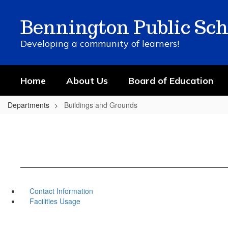
Skip
to
Bennington Public Sch
main
content
Developing a community of learners!
Home
About Us
Board of Education
Departments
Buildings and Grounds
Contact Information
Facilities Usage