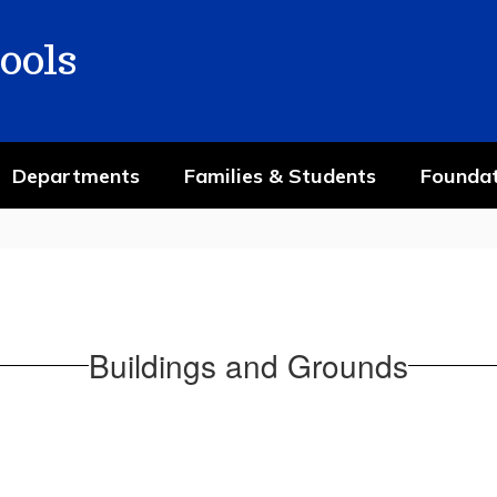
ools
Departments
Families & Students
Foundat
Buildings and Grounds