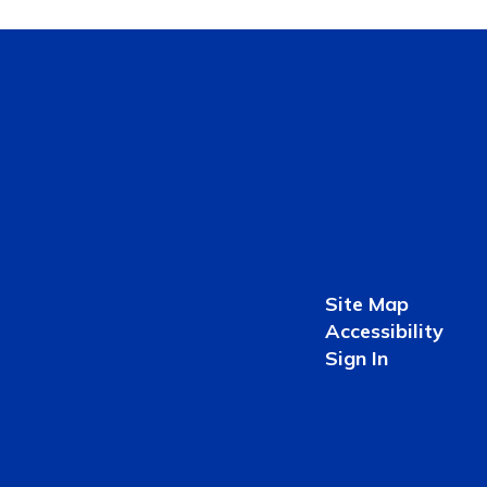
Site Map
Accessibility
Sign In