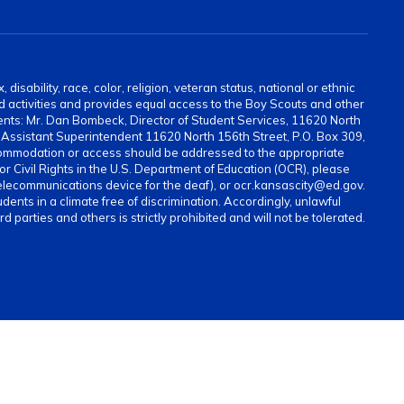
sability, race, color, religion, veteran status, national or ethnic
and activities and provides equal access to the Boy Scouts and other
ents: Mr. Dan Bombeck, Director of Student Services, 11620 North
ssistant Superintendent 11620 North 156th Street, P.O. Box 309,
ommodation or access should be addressed to the appropriate
for Civil Rights in the U.S. Department of Education (OCR), please
elecommunications device for the deaf), or ocr.kansascity@ed.gov.
ents in a climate free of discrimination. Accordingly, unlawful
parties and others is strictly prohibited and will not be tolerated.