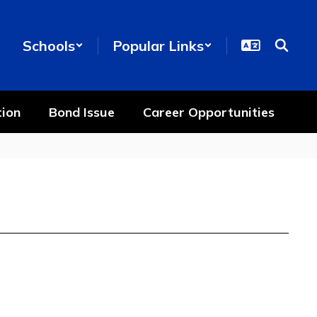
Schools
Popular Links
ion
Bond Issue
Career Opportunities