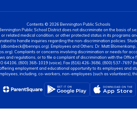
Contents © 2026 Bennington Public Schools
nnington Public School District does not discriminate on the basis of sex, di
rth or related medical condition, or other protected status in its programs 
ated to handle inquiries regarding the non-discrimination policies: Stud
4 (dbombeck@bennps.org). Employees and Others: Dr. Matt Blomenkamp, A
g). Complaints or concerns involving discrimination or needs for acc
ws and regulations, or to file a complaint of discrimination with the Office 
MO 64106, (800) 368-1019 (voice), Fax (816) 426-3686, (800) 537-7697 (t
 offering employment and educational opportunity to its employees and stud
employees, including, co-workers, non-employees (such as volunteers), third 