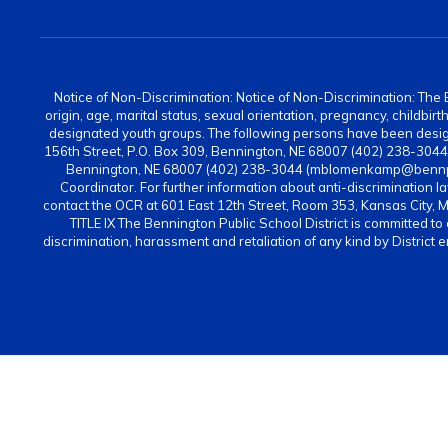
Notice of Non-Discrimination: Notice of Non-Discrimination: The Be
origin, age, marital status, sexual orientation, pregnancy, childbi
designated youth groups. The following persons have been design
156th Street, P.O. Box 309, Bennington, NE 68007 (402) 238-304
Bennington, NE 68007 (402) 238-3044 (mblomenkamp@bennps.or
Coordinator. For further information about anti-discrimination la
contact the OCR at 601 East 12th Street, Room 353, Kansas City, 
TITLE IX The Bennington Public School District is committed to
discrimination, harassment and retaliation of any kind by District 